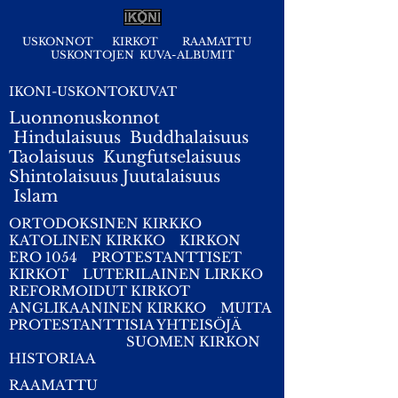
USKONNOT
KIRKOT
RAAMATTU
USKONTOJEN KUVA-ALBUMIT
IKONI-USKONTOKUVAT
Luonnonuskonnot
Hindulaisuus
Buddhalaisuus
Taolaisuus
Kungfutselaisuus
Shintolaisuus
Juutalaisuus
I
slam
ORTODOKSINEN KIRKKO
KATOLINEN KIRKKO
KIRKON
ERO 1054
PROTESTANTTISET
KIRKOT
LUTERILAINEN LIRKKO
REFORMOIDUT KIRKOT
ANGLIKAANINEN KIRKKO
MUITA
PROTESTANTTISIA YHTEISÖJÄ
SUOMEN KIRKON
HISTORIAA
RAAMATTU