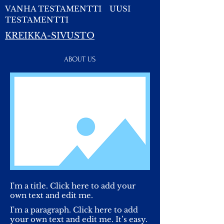
VANHA TESTAMENTTI
UUSI
TESTAMENTTI
KREIKKA-SIVUSTO
ABOUT US
I'm a title. Click here to add your
own text and edit me.
I'm a paragraph. Click here to add
your own text and edit me. It’s easy.