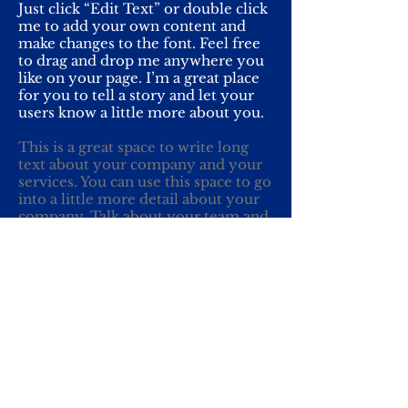
Just click “Edit Text” or double click
me to add your own content and
make changes to the font. Feel free
to drag and drop me anywhere you
like on your page. I’m a great place
for you to tell a story and let your
users know a little more about you.
This is a great space to write long
text about your company and your
services. You can use this space to go
into a little more detail about your
company. Talk about your team and
what services you provide. Tell your
visitors the story of how you came
up with the idea for your business
and what makes you different from
your competitors. Make your
company stand out and show your
visitors who you are.
Yhteydet: