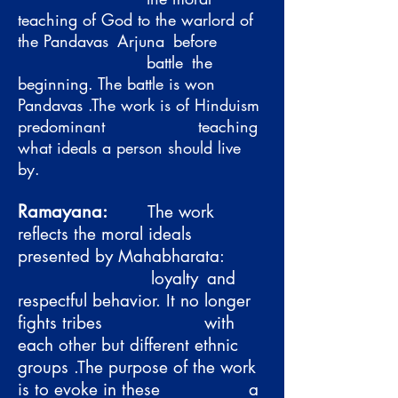
teaching of God to the warlord of
the Pandavas
Arjuna
before
battle
the
beginning. The battle is won
Pandavas .The work is of Hinduism
predominant
teaching
what ideals a person should live
by.
Ramayana:
The work
reflects the moral ideals
presented by Mahabharata:
loyalty
and
respectful behavior. It no longer
fights tribes
with
each other but different ethnic
groups .The purpose of the work
is to evoke in these
a