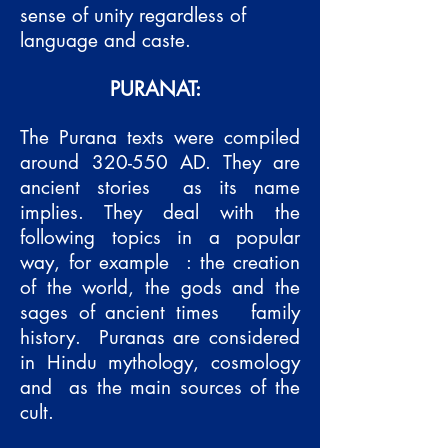
sense of unity regardless of
language and caste.
PURANAT:
The Purana texts were compiled
around 320-550 AD. They are
ancient stories
as its name
implies. They deal with the
following topics in a popular
way, for example
: the creation
of the world, the gods and the
sages of ancient times
family
history.
Puranas are considered
in Hindu mythology, cosmology
and
as the main sources of the
cult.