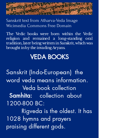
Sanskrit text from Atharva-Veda Image
Wicimedia Commons Free Domain
The Vedic books were born within the Vedic
religion and remained a long-standing oral
tradition, later being written in Sanskrit, which was
brought in by the invading Aryans.
VEDA BOOKS
Sanskrit (Indo-European)
the
word veda means information.
Veda book collection
Samhita:
collection
about
1200-800
BC:
Rigveda is the oldest. It has
1028 hymns and prayers
praising different gods.