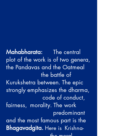
Mahabharata:
The central
plot of the work is of two genera,
the Pandavas and the Oatmeal
the battle of
Kurukshetra between. The epic
strongly emphasizes the dharma,
code of conduct,
fairness,
morality. The work
predominant
and the most famous part is the
Bhagavadgita.
Here is
Krishna-
the moral