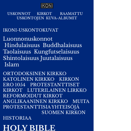
USKONNOT
KIRKOT
RAAMATTU
USKONTOJEN KUVA-ALBUMIT
IKONI-USKONTOKUVAT
Luonnonuskonnot
Hindulaisuus
Buddhalaisuus
Taolaisuus
Kungfutselaisuus
Shintolaisuus
Juutalaisuus
I
slam
ORTODOKSINEN KIRKKO
KATOLINEN KIRKKO
KIRKON
ERO 1054
PROTESTANTTISET
KIRKOT
LUTERILAINEN LIRKKO
REFORMOIDUT KIRKOT
ANGLIKAANINEN KIRKKO
MUITA
PROTESTANTTISIA YHTEISÖJÄ
SUOMEN KIRKON
HISTORIAA
HOLY BIBLE