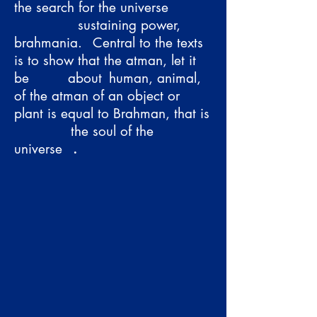
the search for the universe
sustaining power,
brahmania.
Central to the texts
is to show that the atman, let it
be
about
human, animal,
of the atman of an object or
plant is equal to Brahman, that is
the soul of the
universe
.