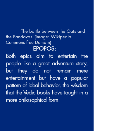
The battle between the Oats and
the Pandavas
(Image: Wikipedia
Commons free Domain)
EPOPOS:
Both epics aim to entertain the
people like a great adventure story,
but they do not remain mere
entertainment but have a popular
pattern of ideal behavior, the wisdom
that the Vedic books have taught in a
more philosophical form.