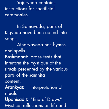
Yajurveda contains
instructions for sacrificial
ceremonies
In Samaveda, parts of
Rigveda have been edited into
songs
Atharvaveda has hymns
and spells
Brahmanat:
prose texts that
interpret the mystique of the
rituals presented by the various
parts of the samhita
content.
Arankyat:
Interpretation of
rituals
Upanisadit:
"End of Draws"
Mystical reflections on life and