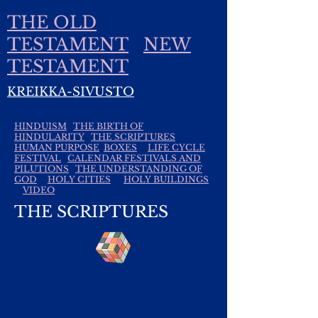
THE OLD
TESTAMENT
NEW
TESTAMENT
KREIKKA-SIVUSTO
HINDUISM
THE BIRTH OF
HINDULARITY
THE SCRIPTURES
HUMAN PURPOSE
BOXES
LIFE CYCLE
FESTIVAL
CALENDAR FESTIVALS AND
PILUTIONS
THE UNDERSTANDING OF
GOD
HOLY CITIES
HOLY BUILDINGS
VIDEO
THE SCRIPTURES