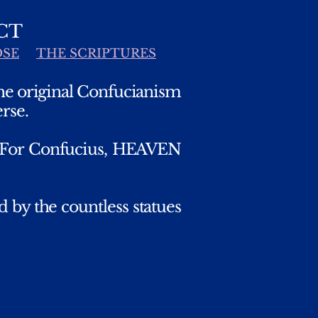
CT
OSE
THE SCRIPTURES
the original Confucianism
rse.
. For Confucius, HEAVEN
 by the countless statues