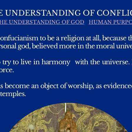
E UNDERSTANDING OF CONFLI
HE UNDERSTANDING OF GOD
HUMAN PURP
nfucianism to be a religion at all, because 
sonal god, believed more in the moral unive
 try to live in harmony
with the universe
orce.
as become an object of worship, as evidenced
 temples.