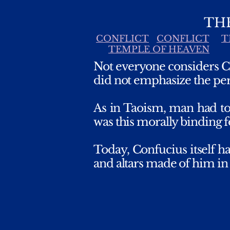
TH
CONFLICT
CONFLICT
T
TEMPLE OF HEAVEN
Not everyone considers Co
did not emphasize the per
As in Taoism, man had to
was this morally binding f
Today, Confucius itself h
and altars made of him in