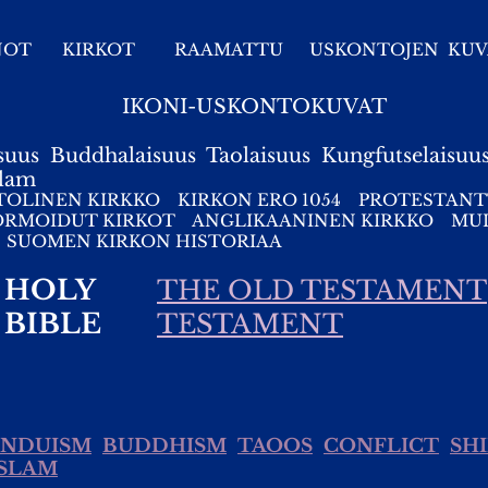
NOT
KIRKOT
RAAMATTU
USKONTOJEN KUV
IKONI-USKONTOKUVAT
suus
Buddhalaisuus
Taolaisuus
Kungfutselaisuu
slam
TOLINEN KIRKKO
KIRKON ERO 1054
PROTESTANT
ORMOIDUT KIRKOT
ANGLIKAANINEN KIRKKO
MUI
SUOMEN KIRKON HISTORIAA
HOLY
THE OLD TESTAMENT
BIBLE
TESTAMENT
INDUISM
BUDDHISM
TAOOS
CONFLICT
SH
ISLAM