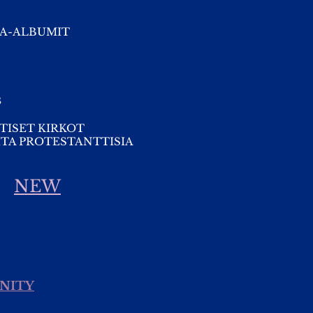
A-ALBUMIT
s
TISET KIRKOT
TA PROTESTANTTISIA
NEW
INITY