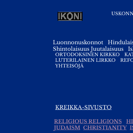
USKON
Luonnonuskonnot
Hindulai
Shintolaisuus
Juutalaisuus
I
ORTODOKSINEN KIRKKO
KA
LUTERILAINEN LIRKKO
REF
YHTEISÖJÄ
KREIKKA-SIVUSTO
RELIGIOUS RELIGIONS
H
JUDAISM
CHRISTIANITY