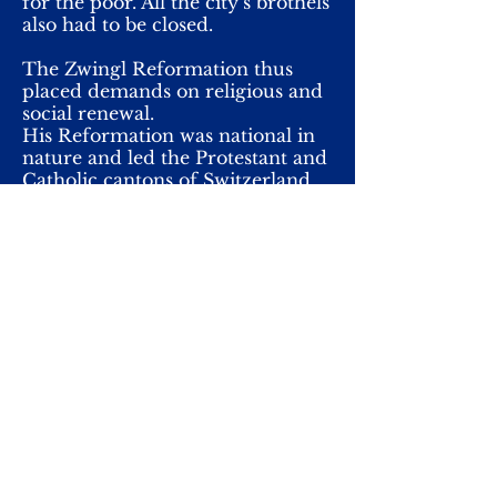
for the poor. All the city’s brothels
also had to be closed.
The Zwingl Reformation thus
placed demands on religious and
social renewal.
His Reformation was national in
nature and led the Protestant and
Catholic cantons of Switzerland
to a war of faith in which Zwingli
himself and 400 other his
supporters died.
The biggest difference doctrinally
from Luther was the notion of
the Lord's Supper. Attempts were
made to reconcile the doctrine of
the sacrament in Marburg in a
religious debate held. The
company was unsuccessful. For
Zwingl, the Lord's Supper was a
sign of confession and duty, a
symbol. The Eucharists only