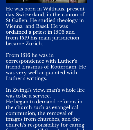
He was born in Wilthaus, present-
day Switzerland, in the canton of
St Gallen. He studied theology in
Vienna and Basel. He was
ordained a priest in 1506 and
from 1519 his main jurisdiction
became Zurich.
From 1516 he was in
correspondence with Luther's
friend Erasmus of Rotterdam. He
was very well acquainted with
Luther's writings.
In Zwingl's view, man's whole life
was to be a service.
He began to demand reforms in
the church such as evangelical
communion, the removal of
images from churches, and the
church’s responsibility for caring