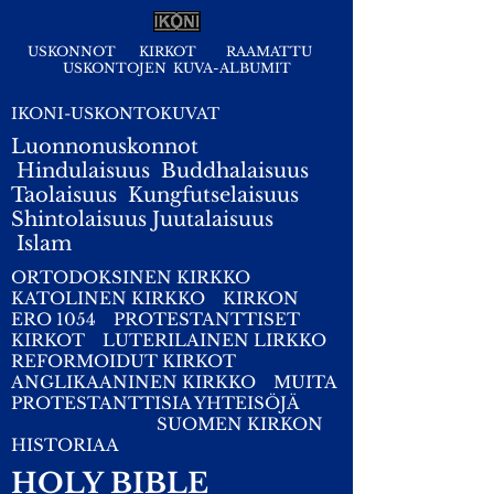
USKONNOT
KIRKOT
RAAMATTU
USKONTOJEN KUVA-ALBUMIT
IKONI-USKONTOKUVAT
Luonnonuskonnot
Hindulaisuus
Buddhalaisuus
Taolaisuus
Kungfutselaisuus
Shintolaisuus
Juutalaisuus
I
slam
ORTODOKSINEN KIRKKO
KATOLINEN KIRKKO
KIRKON
ERO 1054
PROTESTANTTISET
KIRKOT
LUTERILAINEN LIRKKO
REFORMOIDUT KIRKOT
ANGLIKAANINEN KIRKKO
MUITA
PROTESTANTTISIA YHTEISÖJÄ
SUOMEN KIRKON
HISTORIAA
HOLY BIBLE