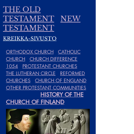
THE OLD
TESTAMENT
NEW
TESTAMENT
KREIKKA-SIVUSTO
ORTHODOX CHURCH
CATHOLIC
CHURCH
CHURCH DIFFERENCE
1054
PROTESTANT CHURCHES
THE LUTHERAN CIRCLE
REFORMED
CHURCHES
CHURCH OF ENGLAND
OTHER PROTESTANT COMMUNITIES
HISTORY OF THE
CHURCH OF FINLAND