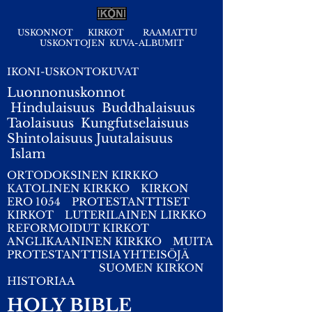
USKONNOT
KIRKOT
RAAMATTU
USKONTOJEN KUVA-ALBUMIT
IKONI-USKONTOKUVAT
Luonnonuskonnot
Hindulaisuus
Buddhalaisuus
Taolaisuus
Kungfutselaisuus
Shintolaisuus
Juutalaisuus
I
slam
ORTODOKSINEN KIRKKO
KATOLINEN KIRKKO
KIRKON
ERO 1054
PROTESTANTTISET
KIRKOT
LUTERILAINEN LIRKKO
REFORMOIDUT KIRKOT
ANGLIKAANINEN KIRKKO
MUITA
PROTESTANTTISIA YHTEISÖJÄ
SUOMEN KIRKON
HISTORIAA
HOLY BIBLE