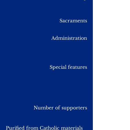
Sacraments
Administration
Special features
Number of supporters
Purified from Catholic materials