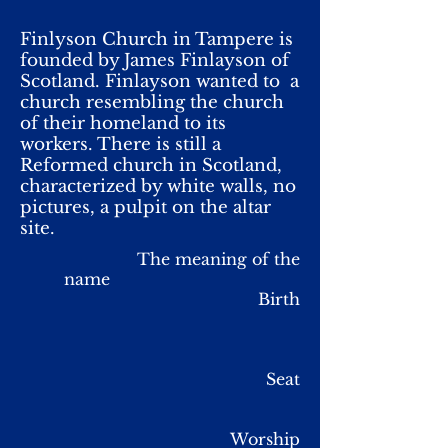
Finlyson Church in Tampere is
founded by James Finlayson of
Scotland. Finlayson wanted to a
church resembling the church
of their homeland to its
workers. There is still a
Reformed church in Scotland,
characterized by white walls, no
pictures, a pulpit on the altar
site.
The meaning of the
name
Birth
Seat
Worship