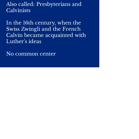
Also called: Presbyterians and
Calvinists
In the 16th century, when the
Swiss Zwingli and the French
Calvin became acquainted with
Luther's ideas
No common center
Simple, sermon key
In the church, a wooden table on
the altar site, no pictures, no
church bells
Baptism and the Lord's Supper
(commemoration of Jesus)
supper 4 times a year,
Independent churches around
the world, not a common leader