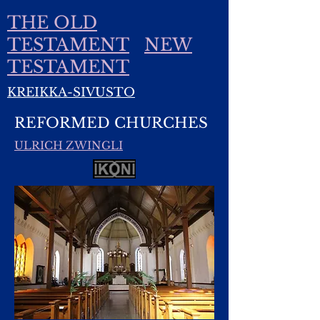
THE OLD
TESTAMENT
NEW
TESTAMENT
KREIKKA-SIVUSTO
REFORMED CHURCHES
ULRICH ZWINGLI