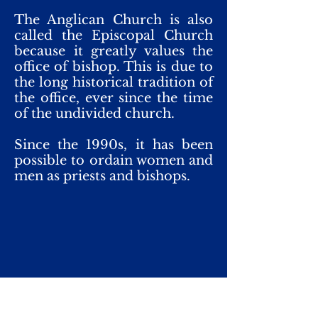
The Anglican Church is also
called the Episcopal Church
because it greatly values the
office of bishop. This is due to
the long historical tradition of
the office, ever since the time
of the undivided church.
Since the 1990s, it has been
possible to ordain women and
men as priests and bishops.