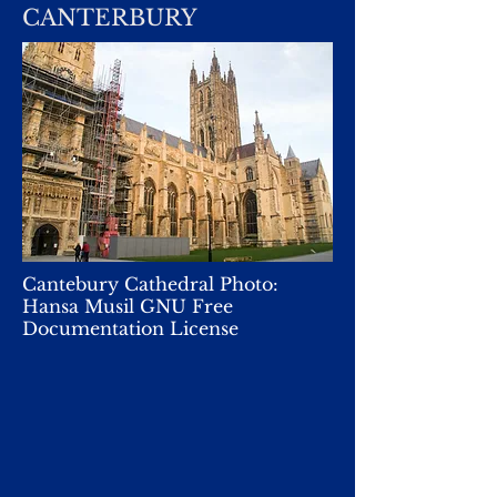
CANTERBURY
Cantebury Cathedral Photo:
Hansa Musil GNU Free
Documentation License