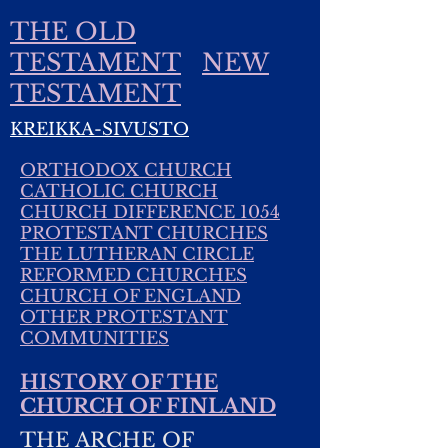
THE OLD
TESTAMENT
NEW
TESTAMENT
KREIKKA-SIVUSTO
ORTHODOX CHURCH
CATHOLIC CHURCH
CHURCH DIFFERENCE 1054
PROTESTANT CHURCHES
THE LUTHERAN CIRCLE
REFORMED CHURCHES
CHURCH OF ENGLAND
OTHER PROTESTANT
COMMUNITIES
HISTORY OF THE
CHURCH OF FINLAND
THE ARCHE OF