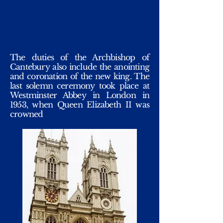
The duties of the Archbishop of
Cantebury also include the anointing
and coronation of the new king. The
last solemn ceremony took place at
Westminster Abbey in London in
1953, when Queen Elizabeth II was
crowned