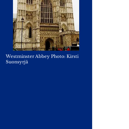
Westminster Abbey Photo: Kirsti
Suonsyrjä