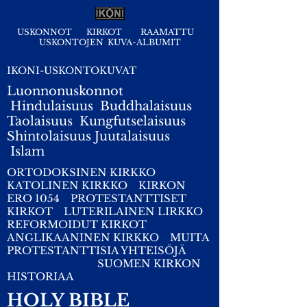
USKONNOT
KIRKOT
RAAMATTU
USKONTOJEN KUVA-ALBUMIT
IKONI-USKONTOKUVAT
Luonnonuskonnot
Hindulaisuus
Buddhalaisuus
Taolaisuus
Kungfutselaisuus
Shintolaisuus
Juutalaisuus
I
slam
ORTODOKSINEN KIRKKO
KATOLINEN KIRKKO
KIRKON
ERO 1054
PROTESTANTTISET
KIRKOT
LUTERILAINEN LIRKKO
REFORMOIDUT KIRKOT
ANGLIKAANINEN KIRKKO
MUITA
PROTESTANTTISIA YHTEISÖJÄ
SUOMEN KIRKON
HISTORIAA
HOLY BIBLE