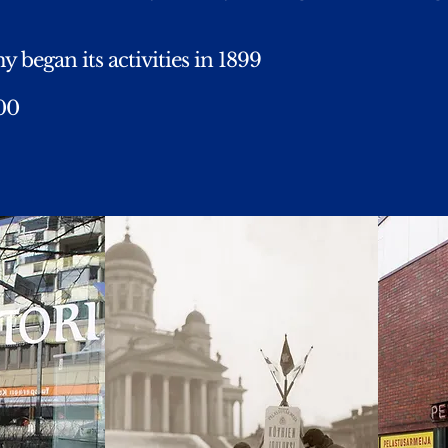
 began its activities in 1899
000