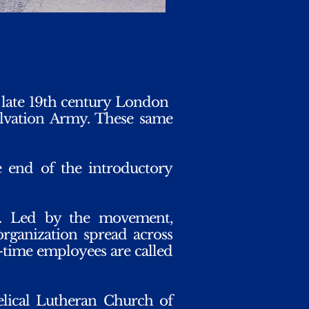
 late 19th century London
lvation Army. These same
e end of the introductory
. Led by the movement,
organization spread across
l-time employees are called
elical Lutheran Church of