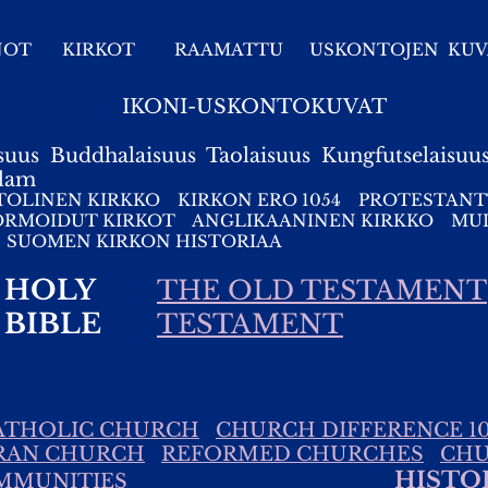
NOT
KIRKOT
RAAMATTU
USKONTOJEN KUV
IKONI-USKONTOKUVAT
suus
Buddhalaisuus
Taolaisuus
Kungfutselaisuu
slam
TOLINEN KIRKKO
KIRKON ERO 1054
PROTESTANT
ORMOIDUT KIRKOT
ANGLIKAANINEN KIRKKO
MUI
SUOMEN KIRKON HISTORIAA
HOLY
THE OLD TESTAMENT
BIBLE
TESTAMENT
ATHOLIC CHURCH
CHURCH DIFFERENCE 10
RAN CHURCH
REFORMED CHURCHES
CHU
HISTO
MMUNITIES