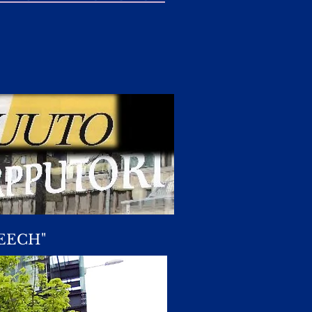
EECH"