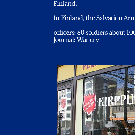
Finland.
In Finland, the Salvation Army
officers: 80 soldiers about 1
Journal: War cry