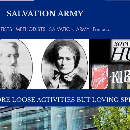
SALVATION ARMY
TISTS
METHODISTS
SALVATION ARMY
Pentecost
RE LOOSE ACTIVITIES BUT LOVING SP