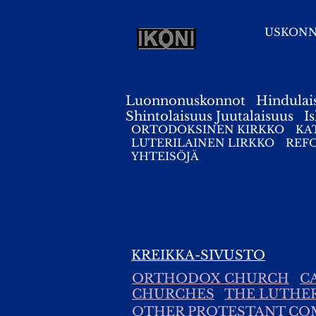
USKON
Luonnonuskonnot
Hindulai
Shintolaisuus
Juutalaisuus
I
ORTODOKSINEN KIRKKO
KA
LUTERILAINEN LIRKKO
REF
YHTEISÖJÄ
KREIKKA-SIVUSTO
ORTHODOX CHURCH
C
CHURCHES
THE LUTHE
OTHER PROTESTANT CO