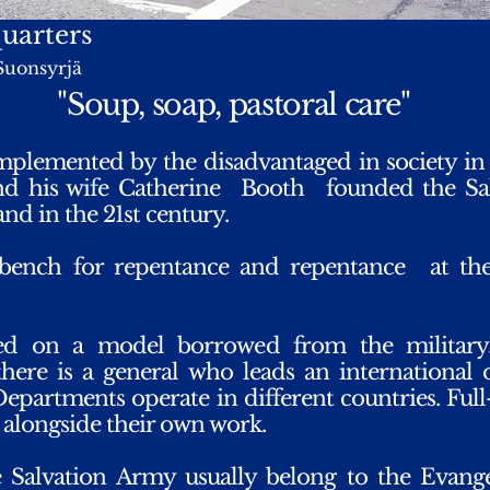
uarters
Suonsyrjä
"Soup, soap, pastoral care"
mplemented by the disadvantaged in society in
nd his wife Catherine
Booth
founded the Sa
and in the 21st century.
bench for repentance and repentance
at th
ed on a model borrowed from the military
ere is a general who leads an international 
epartments operate in different countries. Ful
g alongside their own work.
 Salvation Army usually belong to the Evang