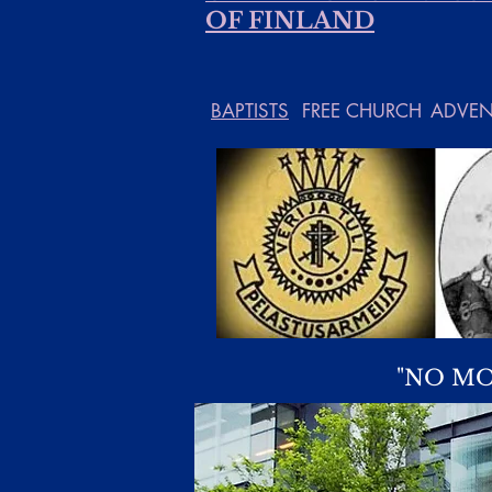
OF FINLAND
BAPTISTS
FREE CHURCH
ADVEN
"NO MO