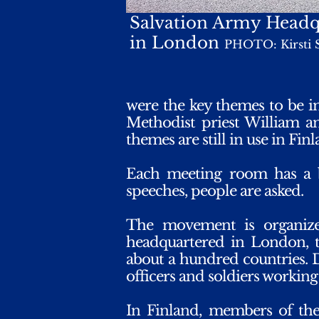
Salvation Army Headq
in London
PHOTO: Kirsti 
were the key themes to be i
Methodist priest William a
themes are still in use in Finl
Each meeting room has a 
speeches, people are asked.
The movement is organiz
headquartered in London, th
about a hundred countries. D
officers and soldiers workin
In Finland, members of the