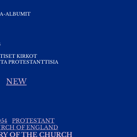
A-ALBUMIT
s
TISET KIRKOT
TA PROTESTANTTISIA
NEW
54
PROTESTANT
RCH OF ENGLAND
RY OF THE CHURCH