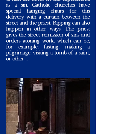
as a sin. Catholic churches have
special hanging chairs for this
delivery with a curtain between the
street and the priest. Ripping can also
happen in other ways. The priest
gives the street remission of sins and
orders atoning work, which can be,
for example, fasting, making a
pilgrimage, visiting a tomb of a saint,
or other ...