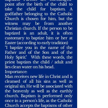
point after the birth of the child to
take the child for baptism. A
godfather belonging to the Catholic
Church is chosen for him, but the
witness may be from another
Christian church. If the person to be
baptized is an adult, it is often
customary to baptize him or her at
Easter (according to early tradition)
"I baptize you in the name of the
Father and of the Son and of the
Holy Spirit."
With these words, the
priest baptizes the child / adult and
lies clean water on his head.
Importance:
Man receives new life in Christ and is
cleansed of all his sins as well as
original sin. He will be associated with
the heavenly as well as the earthly
church. Baptism is performed only
once in a person’s life, as the Catholic
Church accepts the baptisms of other