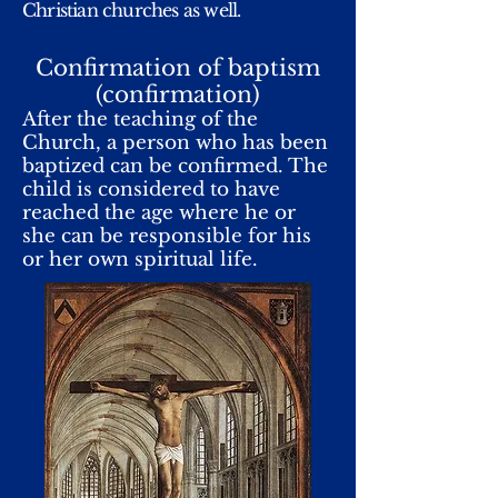
Christian churches as well.
Confirmation of baptism
(confirmation)
After the teaching of the
Church, a person who has been
baptized can be confirmed. The
child is considered to have
reached the age where he or
she can be responsible for his
or her own spiritual life.