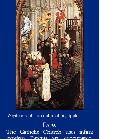
Weyden: Baptism, confirmation, ripple
Dew
The Catholic Church uses infant
baptism. Parents are encouraged