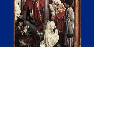
The Sacrament of Initiation
There are three degrees of sacrament of
initiation:
1.Bishopric, 2nd priesthood, and
3.diaconate.
1. Other bishops ordain a new bishop.
The initiator receives the fullness of the
priesthood and, as a sacramental
pastoral mission, leads his own local
diocese as its foreman.