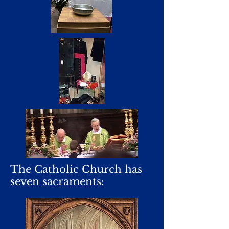
The Catholic Church has
seven sacraments: