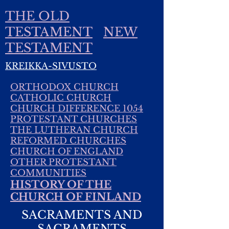
THE OLD
TESTAMENT
NEW
TESTAMENT
KREIKKA-SIVUSTO
ORTHODOX CHURCH
CATHOLIC CHURCH
CHURCH DIFFERENCE 1054
PROTESTANT CHURCHES
THE LUTHERAN CHURCH
REFORMED CHURCHES
CHURCH OF ENGLAND
OTHER PROTESTANT
COMMUNITIES
HISTORY OF THE
CHURCH OF FINLAND
SACRAMENTS AND
SACRAMENTS