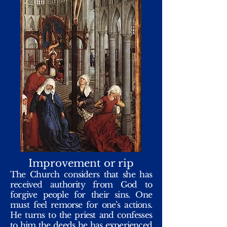
Improvement or rip
The Church considers that she has
received authority from God to
forgive people for their sins. One
must feel remorse for one’s actions.
He turns to the priest and confesses
to him the deeds he has experienced