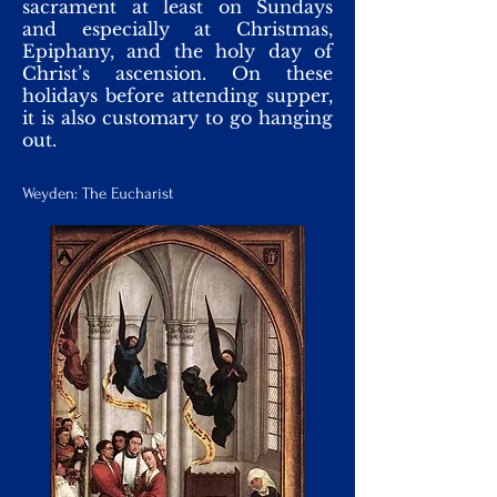
sacrament at least on Sundays
and especially at Christmas,
Epiphany, and the holy day of
Christ’s ascension. On these
holidays before attending supper,
it is also customary to go hanging
out.
Weyden: The Eucharist