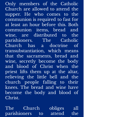
Only members of the Catholic
Church are allowed to attend the
supper. He who comes to the
communion is required to fast for
at least an hour before this. Both
communion items, bread and
wine, are distributed to the
parishioners. The Catholic
Church has a doctrine of
transubstantiation, which means
that the sacraments, bread and
wine, secretly become the body
and blood of Christ when the
priest lifts them up at the altar,
relieving the little bell and the
church people falling to their
knees. The bread and wine have
become the body and blood of
Christ.
The Church obliges all
parishioners to attend the