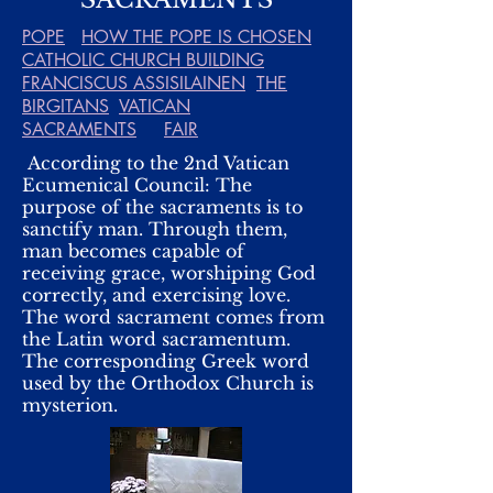
POPE
HOW THE POPE IS CHOSEN
CATHOLIC CHURCH BUILDING
FRANCISCUS ASSISILAINEN
THE
BIRGITANS
VATICAN
SACRAMENTS
FAIR
According to the 2nd Vatican
Ecumenical Council: The
purpose of the sacraments is to
sanctify man. Through them,
man becomes capable of
receiving grace, worshiping God
correctly, and exercising love.
The word sacrament comes from
the Latin word sacramentum.
The corresponding Greek word
used by the Orthodox Church is
mysterion.