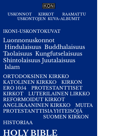
USKONNOT
KIRKOT
RAAMATTU
USKONTOJEN KUVA-ALBUMIT
IKONI-USKONTOKUVAT
Luonnonuskonnot
Hindulaisuus
Buddhalaisuus
Taolaisuus
Kungfutselaisuus
Shintolaisuus
Juutalaisuus
I
slam
ORTODOKSINEN KIRKKO
KATOLINEN KIRKKO
KIRKON
ERO 1054
PROTESTANTTISET
KIRKOT
LUTERILAINEN LIRKKO
REFORMOIDUT KIRKOT
ANGLIKAANINEN KIRKKO
MUITA
PROTESTANTTISIA YHTEISÖJÄ
SUOMEN KIRKON
HISTORIAA
HOLY BIBLE