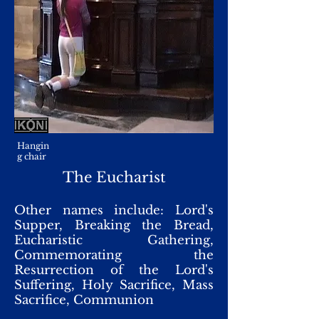
Hangin
g chair
The Eucharist
Other names include: Lord's
Supper, Breaking the Bread,
Eucharistic Gathering,
Commemorating the
Resurrection of the Lord's
Suffering, Holy Sacrifice, Mass
Sacrifice, Communion